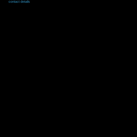
contact details