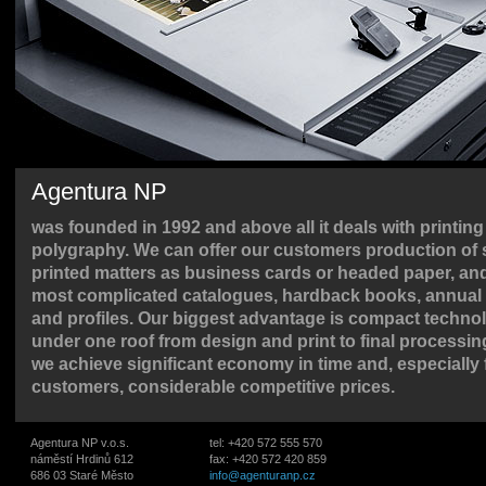
Agentura NP
was founded in 1992 and above all it deals with printin
polygraphy. We can offer our customers production of 
printed matters as business cards or headed paper, and
most complicated catalogues, hardback books, annual 
and profiles. Our biggest advantage is compact techno
under one roof from design and print to final processin
we achieve significant economy in time and, especially 
customers, considerable competitive prices.
Agentura NP v.o.s.
tel: +420 572 555 570
náměstí Hrdinů 612
fax: +420 572 420 859
686 03 Staré Město
info@agenturanp.cz