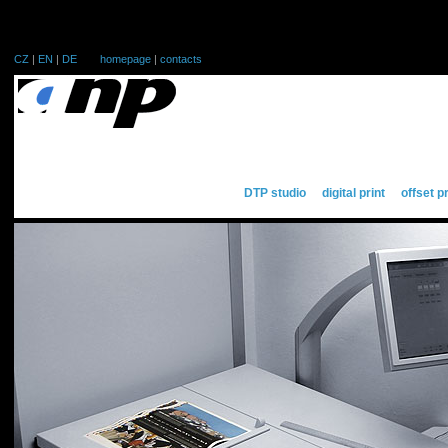
CZ
|
EN
|
DE
homepage
|
contacts
DTP studio
digital print
offset p